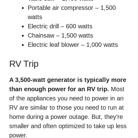
Portable air compressor – 1,500
watts
Electric drill – 600 watts
Chainsaw – 1,500 watts
Electric leaf blower – 1,000 watts
RV Trip
A 3,500-watt generator is typically more
than enough power for an RV trip.
Most
of the appliances you need to power in an
RV are similar to those you need to run at
home during a power outage. But, they’re
smaller and often optimized to take up less
power.