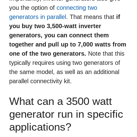
you the option of
connecting two
generators in parallel
. That means that
if
you buy two 3,500-watt inverter
generators, you can connect them
together and pull up to 7,000 watts from
one of the two generators.
Note that this
typically requires using two generators of
the same model, as well as an additional
parallel connectivity kit.
What can a 3500 watt
generator run in specific
applications?