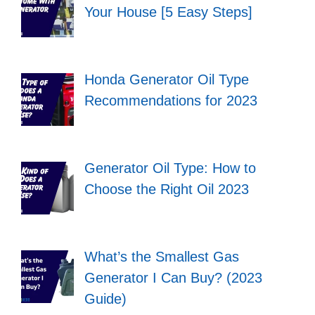
Your House [5 Easy Steps]
Honda Generator Oil Type
Recommendations for 2023
Generator Oil Type: How to
Choose the Right Oil 2023
What’s the Smallest Gas
Generator I Can Buy? (2023
Guide)