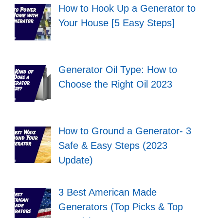
How to Hook Up a Generator to
Your House [5 Easy Steps]
Generator Oil Type: How to
Choose the Right Oil 2023
How to Ground a Generator- 3
Safe & Easy Steps (2023
Update)
3 Best American Made
Generators (Top Picks & Top