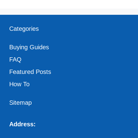
Categories
Buying Guides
FAQ
Featured Posts
How To
Sitemap
Address: