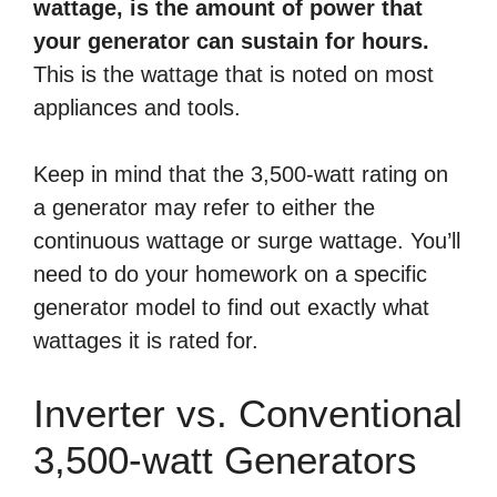
wattage, is the amount of power that
your generator can sustain for hours.
This is the wattage that is noted on most
appliances and tools.
Keep in mind that the 3,500-watt rating on
a generator may refer to either the
continuous wattage or surge wattage. You’ll
need to do your homework on a specific
generator model to find out exactly what
wattages it is rated for.
Inverter vs. Conventional
3,500-watt Generators