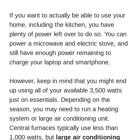
If you want to actually be able to use your
home, including the kitchen, you have
plenty of power left over to do so. You can
power a microwave and electric stove, and
still have enough power remaining to
charge your laptop and smartphone.
However, keep in mind that you might end
up using all of your available 3,500 watts
just on essentials. Depending on the
season, you may need to run a heating
system or large air conditioning unit.
Central furnaces typically use less than
1,000 watts, but
large air conditioning