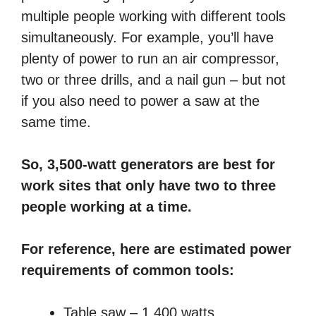
multiple people working with different tools
simultaneously. For example, you’ll have
plenty of power to run an air compressor,
two or three drills, and a nail gun – but not
if you also need to power a saw at the
same time.
So, 3,500-watt generators are best for
work sites that only have two to three
people working at a time.
For reference, here are estimated power
requirements of common tools:
Table saw – 1,400 watts