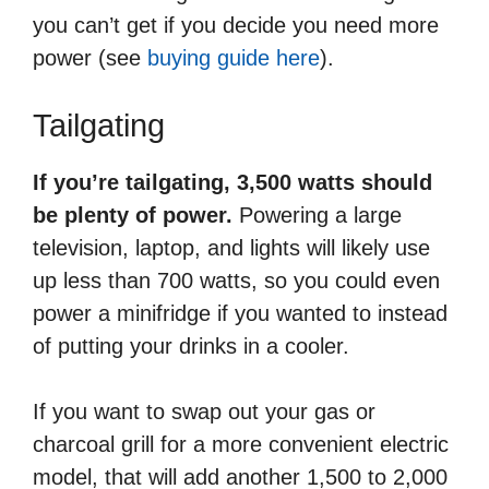
you can’t get if you decide you need more
power (see
buying guide here
).
Tailgating
If you’re tailgating, 3,500 watts should
be plenty of power.
Powering a large
television, laptop, and lights will likely use
up less than 700 watts, so you could even
power a minifridge if you wanted to instead
of putting your drinks in a cooler.
If you want to swap out your gas or
charcoal grill for a more convenient electric
model, that will add another 1,500 to 2,000