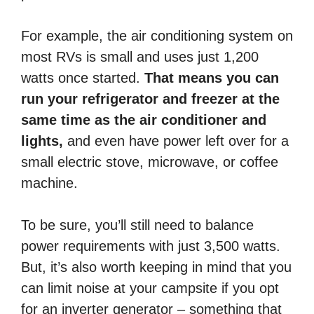
For example, the air conditioning system on
most RVs is small and uses just 1,200
watts once started.
That means you can
run your refrigerator and freezer at the
same time as the air conditioner and
lights,
and even have power left over for a
small electric stove, microwave, or coffee
machine.
To be sure, you’ll still need to balance
power requirements with just 3,500 watts.
But, it’s also worth keeping in mind that you
can limit noise at your campsite if you opt
for an inverter generator – something that