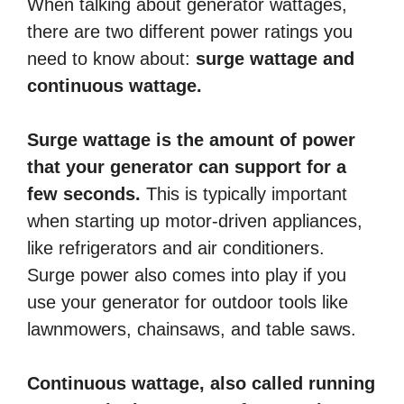
When talking about generator wattages,
there are two different power ratings you
need to know about:
surge wattage and
continuous wattage.
Surge wattage is the amount of power
that your generator can support for a
few seconds.
This is typically important
when starting up motor-driven appliances,
like refrigerators and air conditioners.
Surge power also comes into play if you
use your generator for outdoor tools like
lawnmowers, chainsaws, and table saws.
Continuous wattage, also called running