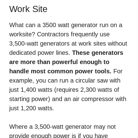
Work Site
What can a 3500 watt generator run on a
worksite? Contractors frequently use
3,500-watt generators at work sites without
dedicated power lines.
These generators
are more than powerful enough to
handle most common power tools.
For
example, you can run a circular saw with
just 1,400 watts (requires 2,300 watts of
starting power) and an air compressor with
just 1,200 watts.
Where a 3,500-watt generator may not
provide enough power is if you have