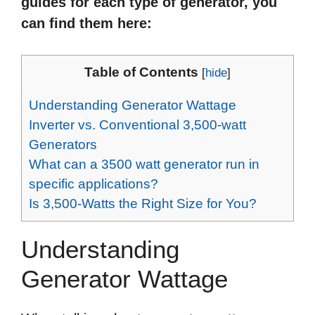
guides for each type of generator, you
can find them here:
Table of Contents
[
hide
]
Understanding Generator Wattage
Inverter vs. Conventional 3,500-watt
Generators
What can a 3500 watt generator run in
specific applications?
Is 3,500-Watts the Right Size for You?
Understanding
Generator Wattage