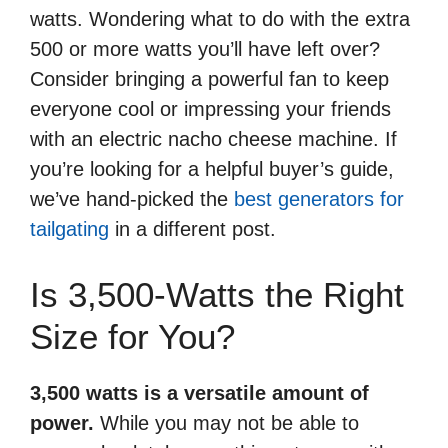
watts. Wondering what to do with the extra
500 or more watts you’ll have left over?
Consider bringing a powerful fan to keep
everyone cool or impressing your friends
with an electric nacho cheese machine. If
you’re looking for a helpful buyer’s guide,
we’ve hand-picked the
best generators for
tailgating
in a different post.
Is 3,500-Watts the Right
Size for You?
3,500 watts is a versatile amount of
power.
While you may not be able to