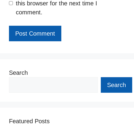
this browser for the next time I
comment.
Search
Search
Featured Posts