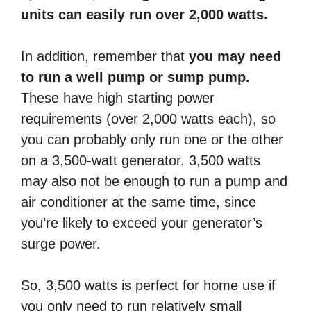
units can easily run over 2,000 watts.
In addition, remember that
you may need
to run a well pump or sump pump.
These have high starting power
requirements (over 2,000 watts each), so
you can probably only run one or the other
on a 3,500-watt generator. 3,500 watts
may also not be enough to run a pump and
air conditioner at the same time, since
you’re likely to exceed your generator’s
surge power.
So, 3,500 watts is perfect for home use if
you only need to run relatively small