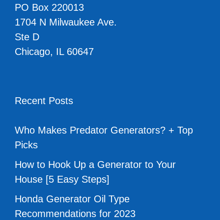
PO Box 220013
1704 N Milwaukee Ave.
Ste D
Chicago, IL 60647
Recent Posts
Who Makes Predator Generators? + Top
Picks
How to Hook Up a Generator to Your
House [5 Easy Steps]
Honda Generator Oil Type
Recommendations for 2023