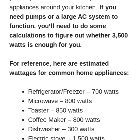
appliances around your kitchen.
If you
need pumps or a large AC system to
function, you’ll need to do some
calculations to figure out whether 3,500
watts is enough for you.
For reference, here are estimated
wattages for common home appliances:
Refrigerator/Freezer – 700 watts
Microwave – 800 watts
Toaster – 850 watts
Coffee Maker – 800 watts
Dishwasher – 300 watts
Electric stove – 1,500 watts