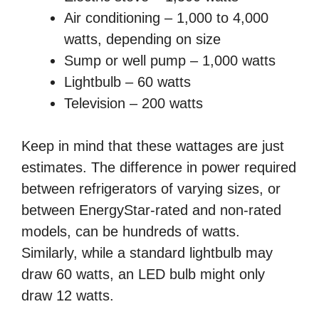
Air conditioning – 1,000 to 4,000
watts, depending on size
Sump or well pump – 1,000 watts
Lightbulb – 60 watts
Television – 200 watts
Keep in mind that these wattages are just
estimates. The difference in power required
between refrigerators of varying sizes, or
between EnergyStar-rated and non-rated
models, can be hundreds of watts.
Similarly, while a standard lightbulb may
draw 60 watts, an LED bulb might only
draw 12 watts.