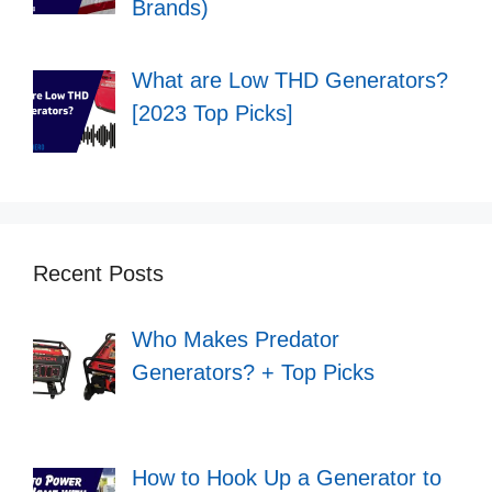
Brands)
What are Low THD Generators?
[2023 Top Picks]
Recent Posts
Who Makes Predator
Generators? + Top Picks
How to Hook Up a Generator to