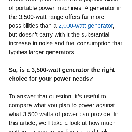
of portable power machines. A generator in
the 3,500-watt range offers far more
possibilities than a
2,000-watt generator
,
but doesn’t carry with it the substantial
increase in noise and fuel consumption that
typifies larger generators.
So, is a 3,500-watt generator the right
choice for your power needs?
To answer that question, it’s useful to
compare what you plan to power against
what 3,500 watts of power can provide. In
this article, we’ll take a look at how much
wattage common appliances and tools