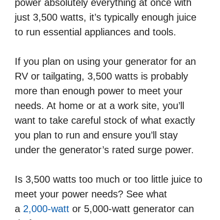
power absolutely everything at once with
just 3,500 watts, it’s typically enough juice
to run essential appliances and tools.
If you plan on using your generator for an
RV or tailgating, 3,500 watts is probably
more than enough power to meet your
needs. At home or at a work site, you’ll
want to take careful stock of what exactly
you plan to run and ensure you’ll stay
under the generator’s rated surge power.
Is 3,500 watts too much or too little juice to
meet your power needs? See what
a
2,000-watt
or 5,000-watt generator can