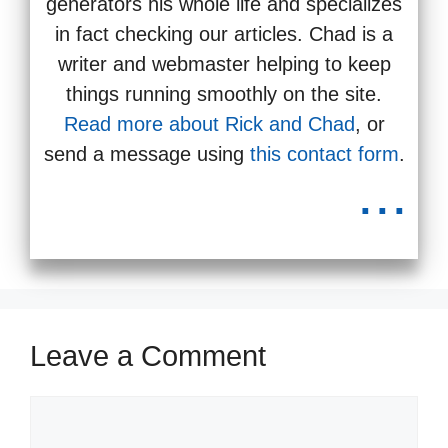
generators his whole life and specializes
in fact checking our articles. Chad is a
writer and webmaster helping to keep
things running smoothly on the site.
Read more about Rick and Chad
, or
send a message using
this contact form
.
...
Leave a Comment
Comment