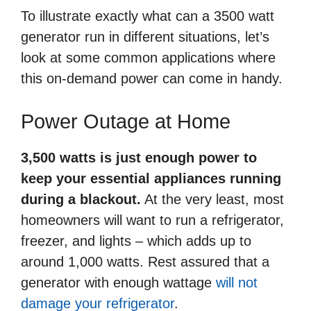
To illustrate exactly what can a 3500 watt
generator run in different situations, let’s
look at some common applications where
this on-demand power can come in handy.
Power Outage at Home
3,500 watts is just enough power to
keep your essential appliances running
during a blackout.
At the very least, most
homeowners will want to run a refrigerator,
freezer, and lights – which adds up to
around 1,000 watts. Rest assured that a
generator with enough wattage
will not
damage your refrigerator
.