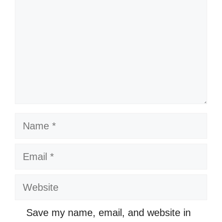
Name
Email
Website
Save my name, email, and website in