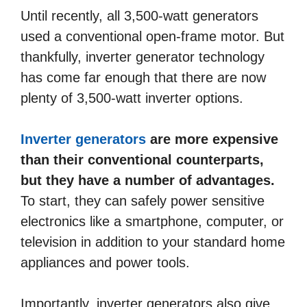
Until recently, all 3,500-watt generators
used a conventional open-frame motor. But
thankfully, inverter generator technology
has come far enough that there are now
plenty of 3,500-watt inverter options.
Inverter generators
are more expensive
than their conventional counterparts,
but they have a number of advantages.
To start, they can safely power sensitive
electronics like a smartphone, computer, or
television in addition to your standard home
appliances and power tools.
Importantly, inverter generators also give