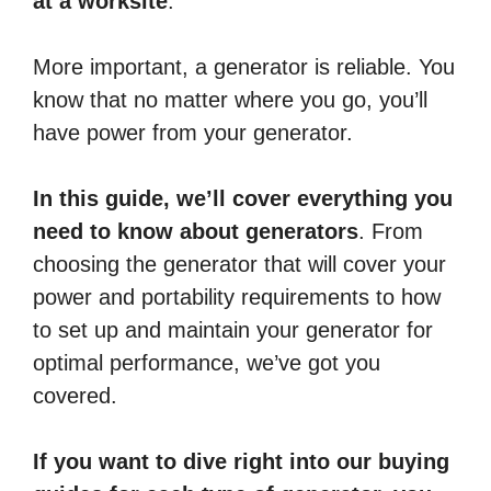
at a worksite
.
More important, a generator is reliable. You
know that no matter where you go, you’ll
have power from your generator.
In this guide, we’ll cover everything you
need to know about generators
. From
choosing the generator that will cover your
power and portability requirements to how
to set up and maintain your generator for
optimal performance, we’ve got you
covered.
If you want to dive right into our buying