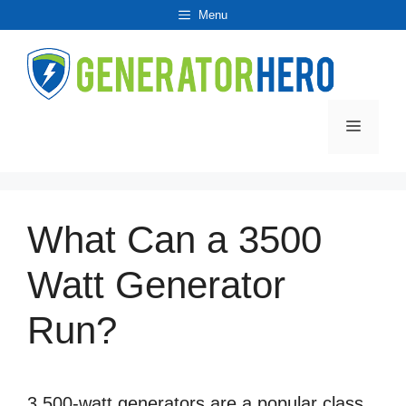
Skip
Menu
to
content
Menu
What Can a 3500
Watt Generator
Run?
3,500-watt generators are a popular class