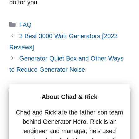
do for you.
Categories
FAQ
3 Best 3000 Watt Generators [2023
Reviews]
Generator Quiet Box and Other Ways
to Reduce Generator Noise
About Chad & Rick
Chad and Rick are the father son team
behind Generator Hero. Rick is an
engineer and manager, he’s used