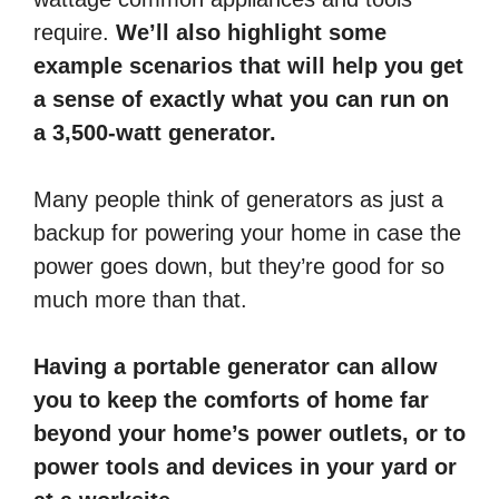
require.
We’ll also highlight some
example scenarios that will help you get
a sense of exactly what you can run on
a 3,500-watt generator.
Many people think of generators as just a
backup for powering your home in case the
power goes down, but they’re good for so
much more than that.
Having a portable generator can allow
you to keep the comforts of home far
beyond your home’s power outlets, or to
power tools and devices in your yard or