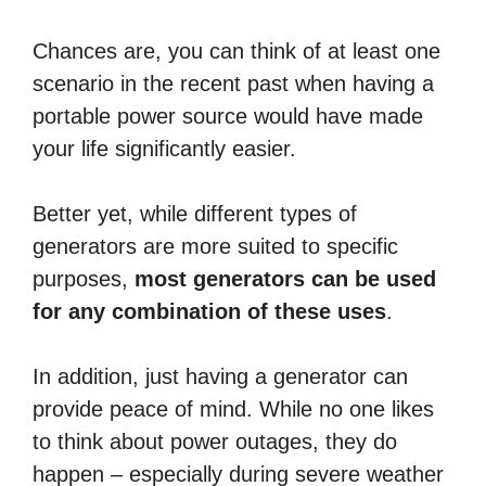
Chances are, you can think of at least one
scenario in the recent past when having a
portable power source would have made
your life significantly easier.
Better yet, while different types of
generators are more suited to specific
purposes,
most generators can be used
for any combination of these uses
.
In addition, just having a generator can
provide peace of mind. While no one likes
to think about power outages, they do
happen – especially during severe weather