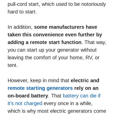
pull-cord start, which used to be notoriously
hard to start.
In addition,
some manufacturers have
taken this convenience even further by
adding a remote start function
. That way,
you can start up your generator without
leaving the comfort of your home, RV, or
tent.
However, keep in mind that
electric and
remote starting generators
rely on an
on-board battery
. That
battery can die if
it’s not charged
every once in a while,
which is why most electric generators come