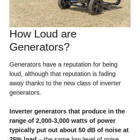
How Loud are
Generators?
Generators have a reputation for being
loud, although that reputation is fading
away thanks to the new class of inverter
generators.
Inverter generators that produce in the
range of 2,000-3,000 watts of power
typically put out about 50 dB of noise at
25% load
– the same low level of noise