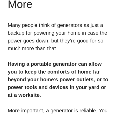
More
Many people think of generators as just a
backup for powering your home in case the
power goes down, but they’re good for so
much more than that.
Having a portable generator can allow
you to keep the comforts of home far
beyond your home’s power outlets, or to
power tools and devices in your yard or
at a worksite
.
More important, a generator is reliable. You