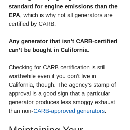
standard for engine emissions than the
EPA
, which is why not all generators are
certified by CARB.
Any generator that isn’t CARB-certified
can’t be bought in California
.
Checking for CARB certification is still
worthwhile even if you don’t live in
California, though. The agency’s stamp of
approval is a good sign that a particular
generator produces less smoggy exhaust
than non-
CARB-approved generators
.
Maintaining Your