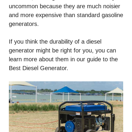
uncommon because they are much noisier
and more expensive than standard gasoline
generators.
If you think the durability of a diesel
generator might be right for you, you can
learn more about them in our guide to the
Best Diesel Generator.