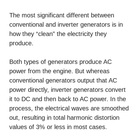
The most significant different between
conventional and inverter generators is in
how they “clean” the electricity they
produce.
Both types of generators produce AC
power from the engine. But whereas
conventional generators output that AC
power directly, inverter generators convert
it to DC and then back to AC power. In the
process, the electrical waves are smoothed
out, resulting in total harmonic distortion
values of 3% or less in most cases.