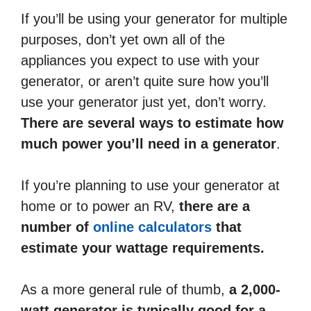
If you’ll be using your generator for multiple
purposes, don’t yet own all of the
appliances you expect to use with your
generator, or aren’t quite sure how you’ll
use your generator just yet, don’t worry.
There are several ways to estimate how
much power you’ll need in a generator
.
If you’re planning to use your generator at
home or to power an RV,
there are a
number of
online calculators
that
estimate your wattage requirements.
As a more general rule of thumb,
a 2,000-
watt generator is typically good for a