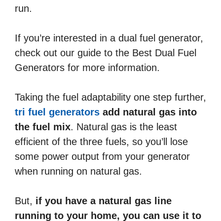
run.
If you’re interested in a dual fuel generator,
check out our guide to the Best Dual Fuel
Generators for more information.
Taking the fuel adaptability one step further,
tri fuel generators
add natural gas into
the fuel mix
. Natural gas is the least
efficient of the three fuels, so you’ll lose
some power output from your generator
when running on natural gas.
But,
if you have a natural gas line
running to your home, you can use it to