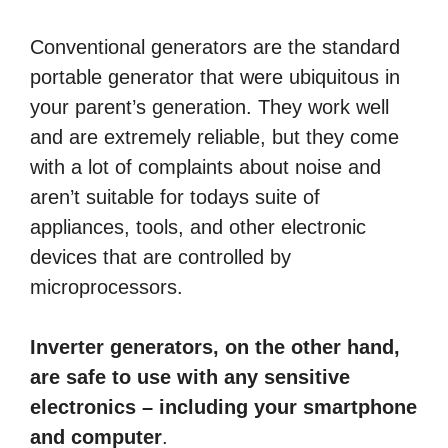
Conventional generators are the standard
portable generator that were ubiquitous in
your parent’s generation. They work well
and are extremely reliable, but they come
with a lot of complaints about noise and
aren’t suitable for todays suite of
appliances, tools, and other electronic
devices that are controlled by
microprocessors.
Inverter generators, on the other hand,
are safe to use with any sensitive
electronics – including your smartphone
and computer
.