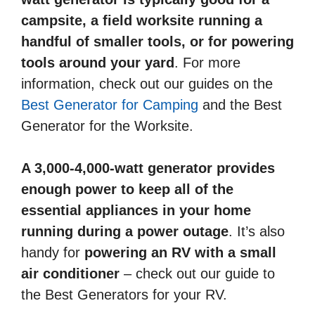
campsite, a field worksite running a
handful of smaller tools, or for powering
tools around your yard
. For more
information, check out our guides on the
Best Generator for Camping
and the Best
Generator for the Worksite.
A 3,000-4,000-watt generator provides
enough power to keep all of the
essential appliances in your home
running during a power outage
. It’s also
handy for
powering an RV with a small
air conditioner
– check out our guide to
the Best Generators for your RV.