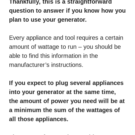
Thankfully, this is a straightforward
question to answer if you know how you
plan to use your generator.
Every appliance and tool requires a certain
amount of wattage to run – you should be
able to find this information in the
manufacturer’s instructions.
If you expect to plug several appliances
into your generator at the same time,
the amount of power you need will be at
a minimum the sum of the wattages of
all those appliances.