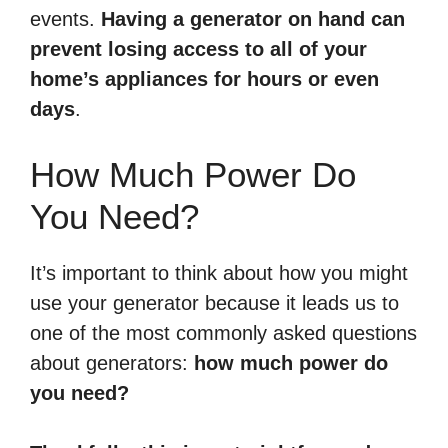
events.
Having a generator on hand can
prevent losing access to all of your
home’s appliances for hours or even
days
.
How Much Power Do
You Need?
It’s important to think about how you might
use your generator because it leads us to
one of the most commonly asked questions
about generators:
how much power do
you need?