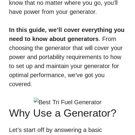
know that no matter where you go, you’ll
have power from your generator.
In this guide, we’ll cover everything you
need to know about generators
. From
choosing the generator that will cover your
power and portability requirements to how
to set up and maintain your generator for
optimal performance, we’ve got you
covered.
Why Use a Generator?
Let’s start off by answering a basic