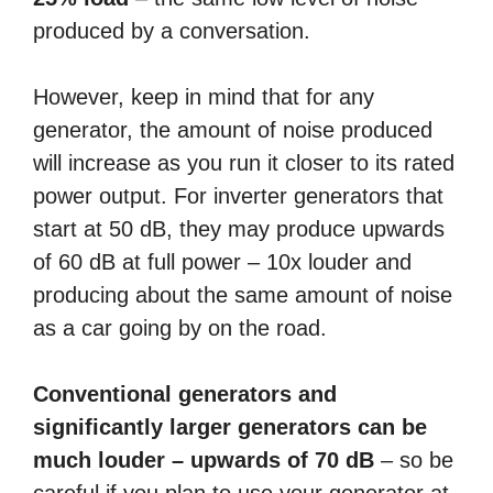
produced by a conversation.
However, keep in mind that for any
generator, the amount of noise produced
will increase as you run it closer to its rated
power output. For inverter generators that
start at 50 dB, they may produce upwards
of 60 dB at full power – 10x louder and
producing about the same amount of noise
as a car going by on the road.
Conventional generators and
significantly larger generators can be
much louder – upwards of 70 dB
– so be
careful if you plan to use your generator at