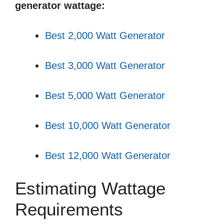
generator wattage:
Best 2,000 Watt Generator
Best 3,000 Watt Generator
Best 5,000 Watt Generator
Best 10,000 Watt Generator
Best 12,000 Watt Generator
Estimating Wattage
Requirements