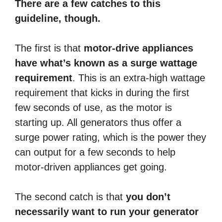
There are a few catches to this
guideline, though.
The first is that
motor-drive appliances
have what’s known as a surge wattage
requirement
. This is an extra-high wattage
requirement that kicks in during the first
few seconds of use, as the motor is
starting up. All generators thus offer a
surge power rating, which is the power they
can output for a few seconds to help
motor-driven appliances get going.
The second catch is that
you don’t
necessarily want to run your generator