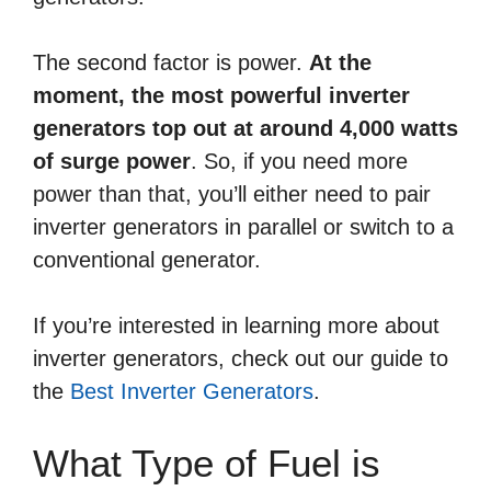
The second factor is power.
At the
moment, the most powerful inverter
generators top out at around 4,000 watts
of surge power
. So, if you need more
power than that, you’ll either need to pair
inverter generators in parallel or switch to a
conventional generator.
If you’re interested in learning more about
inverter generators, check out our guide to
the
Best Inverter Generators
.
What Type of Fuel is