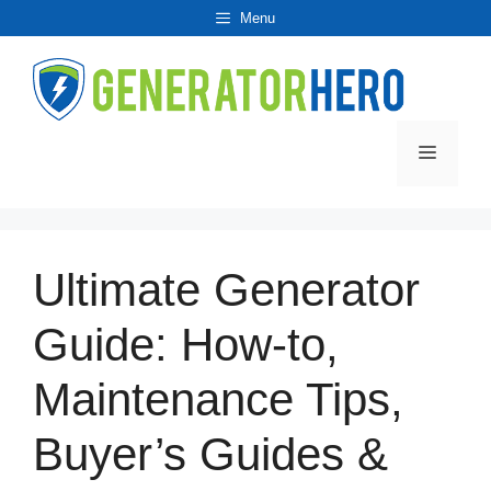
Skip
Menu
to
content
Menu
Ultimate Generator
Guide: How-to,
Maintenance Tips,
Buyer’s Guides &