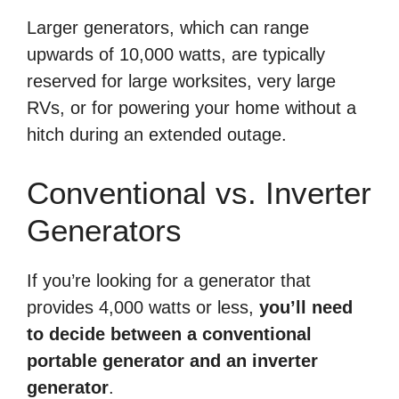
Larger generators, which can range
upwards of 10,000 watts, are typically
reserved for large worksites, very large
RVs, or for powering your home without a
hitch during an extended outage.
Conventional vs. Inverter
Generators
If you’re looking for a generator that
provides 4,000 watts or less,
you’ll need
to decide between a conventional
portable generator and an inverter
generator
.