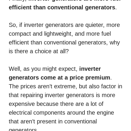
efficient than conventional generators
.
So, if inverter generators are quieter, more
compact and lightweight, and more fuel
efficient than conventional generators, why
is there a choice at all?
Well, as you might expect,
inverter
generators come at a price premium
.
The prices aren’t extreme, but also factor in
that repairing inverter generators is more
expensive because there are a lot of
electrical components around the engine
that aren’t present in conventional
generators.