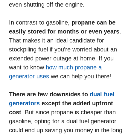
even shutting off the engine.
In contrast to gasoline,
propane can be
easily stored for months or even years
.
That makes it an ideal candidate for
stockpiling fuel if you’re worried about an
extended power outage at home. If you
want to know
how much propane a
generator uses
we can help you there!
There are few downsides to
dual fuel
generators
except the added upfront
cost
. But since propane is cheaper than
gasoline, opting for a dual fuel generator
could end up saving you money in the long