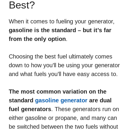
Best?
When it comes to fueling your generator,
gasoline is the standard – but it’s far
from the only option
.
Choosing the best fuel ultimately comes
down to how you’ll be using your generator
and what fuels you’ll have easy access to.
The most common variation on the
standard
gasoline generator
are dual
fuel generators
. These generators run on
either gasoline or propane, and many can
be switched between the two fuels without