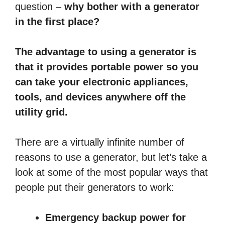
question –
why bother with a generator
in the first place?
The advantage to using a generator is
that it provides portable power so you
can take your electronic appliances,
tools, and devices anywhere off the
utility grid.
There are a virtually infinite number of
reasons to use a generator, but let’s take a
look at some of the most popular ways that
people put their generators to work:
Emergency backup power for