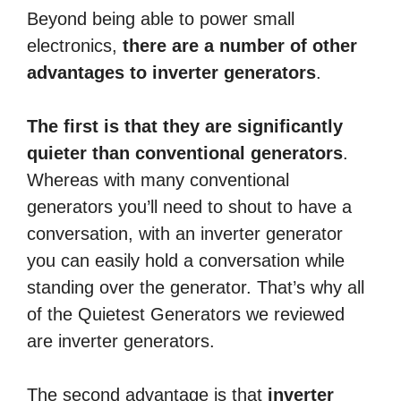
Beyond being able to power small
electronics,
there are a number of other
advantages to inverter generators
.
The first is that they are significantly
quieter than conventional generators
.
Whereas with many conventional
generators you’ll need to shout to have a
conversation, with an inverter generator
you can easily hold a conversation while
standing over the generator. That’s why all
of the Quietest Generators we reviewed
are inverter generators.
The second advantage is that
inverter