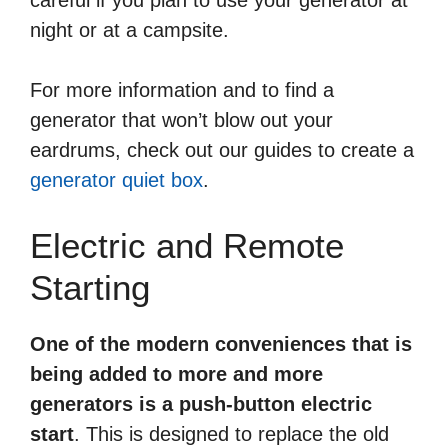
night or at a campsite.
For more information and to find a
generator that won’t blow out your
eardrums, check out our guides to create a
generator quiet box
.
Electric and Remote
Starting
One of the modern conveniences that is
being added to more and more
generators is a push-button electric
start
. This is designed to replace the old