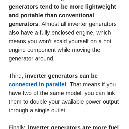
generators tend to be more lightweight
and portable than conventional
generators
. Almost all inverter generators
also have a fully enclosed engine, which
means you won’t scald yourself on a hot
engine component while moving the
generator around.
Third,
inverter generators can be
connected in parallel
. That means if you
have two of the same model, you can link
them to double your available power output
through a single outlet.
Finally,
inverter generators are more fuel