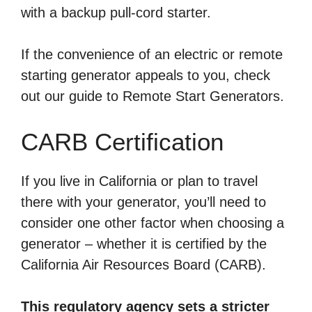
with a backup pull-cord starter.
If the convenience of an electric or remote
starting generator appeals to you, check
out our guide to Remote Start Generators.
CARB Certification
If you live in California or plan to travel
there with your generator, you’ll need to
consider one other factor when choosing a
generator – whether it is certified by the
California Air Resources Board (CARB).
This regulatory agency sets a stricter