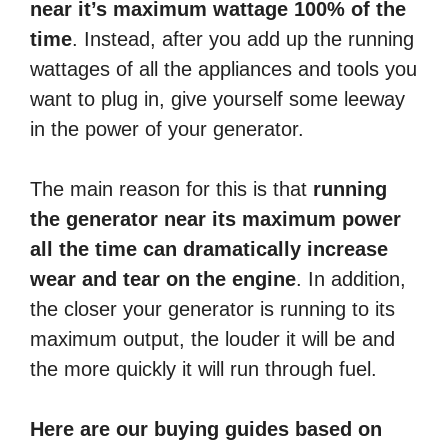
near it’s maximum wattage 100% of the
time
. Instead, after you add up the running
wattages of all the appliances and tools you
want to plug in, give yourself some leeway
in the power of your generator.
The main reason for this is that
running
the generator near its maximum power
all the time can dramatically increase
wear and tear on the engine
. In addition,
the closer your generator is running to its
maximum output, the louder it will be and
the more quickly it will run through fuel.
Here are our buying guides based on