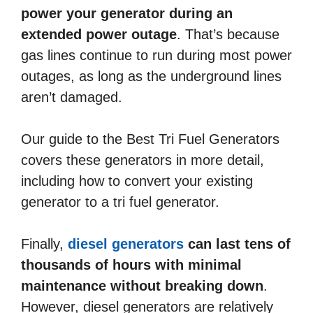
power your generator during an
extended power outage
. That’s because
gas lines continue to run during most power
outages, as long as the underground lines
aren’t damaged.
Our guide to the Best Tri Fuel Generators
covers these generators in more detail,
including how to convert your existing
generator to a tri fuel generator.
Finally,
diesel generators
can last tens of
thousands of hours with minimal
maintenance without breaking down
.
However, diesel generators are relatively