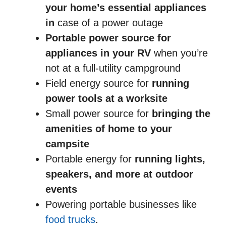
your home’s essential appliances
in
case of a power outage
Portable power source
for
appliances in your RV
when you’re
not at a full-utility campground
Field energy source for
running
power tools at a worksite
Small power source for
bringing the
amenities of home to your
campsite
Portable energy for
running lights,
speakers, and more at outdoor
events
Powering portable businesses like
food trucks
.