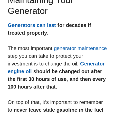
Generator
Generators can last
for decades if
treated properly
.
The most important
generator maintenance
step you can take to protect your
investment is to change the oil.
Generator
engine oil
should be changed out after
the first 30 hours of use, and then every
100 hours after that
.
On top of that, it’s important to remember
to
never leave stale gasoline in the fuel